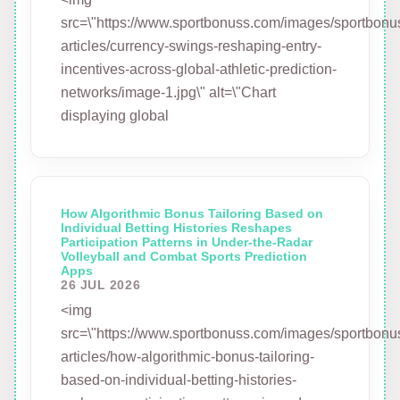
src=\"https://www.sportbonuss.com/images/sportbonu
articles/currency-swings-reshaping-entry-
incentives-across-global-athletic-prediction-
networks/image-1.jpg\" alt=\"Chart
displaying global
How Algorithmic Bonus Tailoring Based on
Individual Betting Histories Reshapes
Participation Patterns in Under-the-Radar
Volleyball and Combat Sports Prediction
Apps
26 JUL 2026
<img
src=\"https://www.sportbonuss.com/images/sportbonu
articles/how-algorithmic-bonus-tailoring-
based-on-individual-betting-histories-