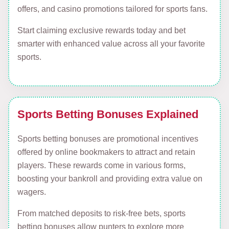
offers, and casino promotions tailored for sports fans.
Start claiming exclusive rewards today and bet
smarter with enhanced value across all your favorite
sports.
Sports Betting Bonuses Explained
Sports betting bonuses are promotional incentives
offered by online bookmakers to attract and retain
players. These rewards come in various forms,
boosting your bankroll and providing extra value on
wagers.
From matched deposits to risk-free bets, sports
betting bonuses allow punters to explore more