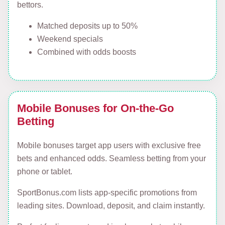
bettors.
Matched deposits up to 50%
Weekend specials
Combined with odds boosts
Mobile Bonuses for On-the-Go
Betting
Mobile bonuses target app users with exclusive free
bets and enhanced odds. Seamless betting from your
phone or tablet.
SportBonus.com lists app-specific promotions from
leading sites. Download, deposit, and claim instantly.