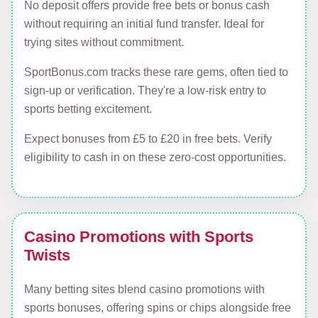
No deposit offers provide free bets or bonus cash
without requiring an initial fund transfer. Ideal for
trying sites without commitment.
SportBonus.com tracks these rare gems, often tied to
sign-up or verification. They're a low-risk entry to
sports betting excitement.
Expect bonuses from £5 to £20 in free bets. Verify
eligibility to cash in on these zero-cost opportunities.
Casino Promotions with Sports
Twists
Many betting sites blend casino promotions with
sports bonuses, offering spins or chips alongside free