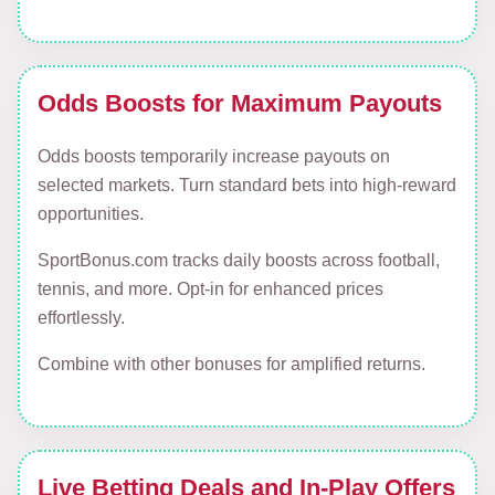
Odds Boosts for Maximum Payouts
Odds boosts temporarily increase payouts on
selected markets. Turn standard bets into high-reward
opportunities.
SportBonus.com tracks daily boosts across football,
tennis, and more. Opt-in for enhanced prices
effortlessly.
Combine with other bonuses for amplified returns.
Live Betting Deals and In-Play Offers