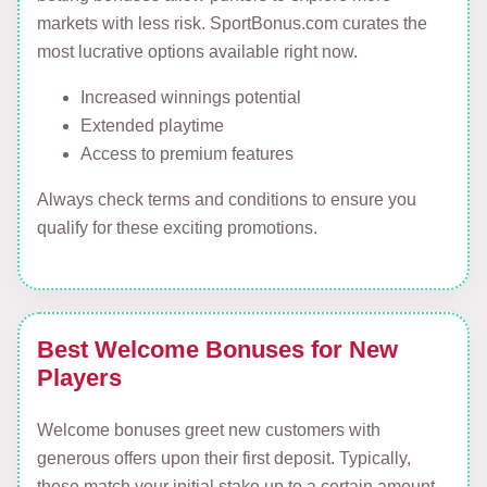
markets with less risk. SportBonus.com curates the
most lucrative options available right now.
Increased winnings potential
Extended playtime
Access to premium features
Always check terms and conditions to ensure you
qualify for these exciting promotions.
Best Welcome Bonuses for New
Players
Welcome bonuses greet new customers with
generous offers upon their first deposit. Typically,
these match your initial stake up to a certain amount,