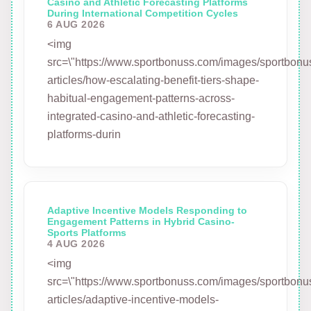
Casino and Athletic Forecasting Platforms
During International Competition Cycles
6 AUG 2026
<img
src=\"https://www.sportbonuss.com/images/sportbonu
articles/how-escalating-benefit-tiers-shape-
habitual-engagement-patterns-across-
integrated-casino-and-athletic-forecasting-
platforms-durin
Adaptive Incentive Models Responding to
Engagement Patterns in Hybrid Casino-
Sports Platforms
4 AUG 2026
<img
src=\"https://www.sportbonuss.com/images/sportbonu
articles/adaptive-incentive-models-