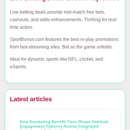
Live betting deals provide mid-match free bets,
cashouts, and odds enhancements. Thrilling for real-
time action.
SportBonus.com features the best in-play promotions
from fast-streaming sites. Bet as the game unfolds.
Ideal for dynamic sports like NFL, cricket, and
eSports.
Latest articles
How Escalating Benefit Tiers Shape Habitual
Engagement Patterns Across Integrated