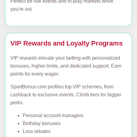
Perfect for live events and in-play markets while
you're out.
VIP Rewards and Loyalty Programs
VIP rewards elevate your betting with personalized
bonuses, higher limits, and dedicated support. Earn
points for every wager.
SportBonus.com profiles top VIP schemes, from
cashback to exclusive events. Climb tiers for bigger
perks.
Personal account managers
Birthday bonuses
Loss rebates