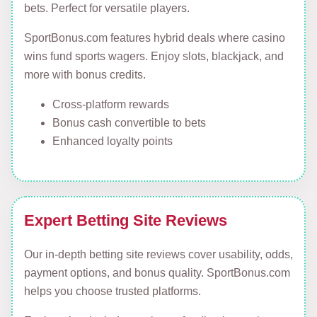
bets. Perfect for versatile players.
SportBonus.com features hybrid deals where casino
wins fund sports wagers. Enjoy slots, blackjack, and
more with bonus credits.
Cross-platform rewards
Bonus cash convertible to bets
Enhanced loyalty points
Expert Betting Site Reviews
Our in-depth betting site reviews cover usability, odds,
payment options, and bonus quality. SportBonus.com
helps you choose trusted platforms.