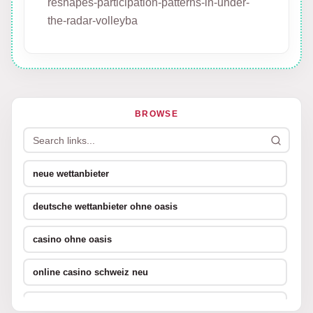
reshapes-participation-patterns-in-under-
the-radar-volleyba
BROWSE
neue wettanbieter
deutsche wettanbieter ohne oasis
casino ohne oasis​
online casino schweiz neu
online casino ohne deutsche lizenz paypal