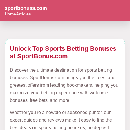
sportbonuss.com
Home
Articles
Unlock Top Sports Betting Bonuses
at SportBonus.com
Discover the ultimate destination for sports betting
bonuses. SportBonus.com brings you the latest and
greatest offers from leading bookmakers, helping you
maximize your betting experience with welcome
bonuses, free bets, and more.
Whether you're a newbie or seasoned punter, our
expert guides and reviews make it easy to find the
best deals on sports betting bonuses, no deposit