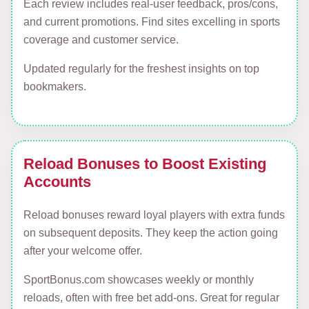
Each review includes real-user feedback, pros/cons,
and current promotions. Find sites excelling in sports
coverage and customer service.
Updated regularly for the freshest insights on top
bookmakers.
Reload Bonuses to Boost Existing
Accounts
Reload bonuses reward loyal players with extra funds
on subsequent deposits. They keep the action going
after your welcome offer.
SportBonus.com showcases weekly or monthly
reloads, often with free bet add-ons. Great for regular