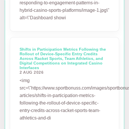
responding-to-engagement-patterns-in-
hybrid-casino-sports-platforms/image-1.jpg\"
alt=\"Dashboard showi
Shifts in Participation Metrics Following the
Rollout of Device-Specific Entry Credits
Across Racket Sports, Team Athletics, and
Digital Competitions on Integrated Casino
Interfaces
2 AUG 2026
<img
src=\"https://www.sportbonuss.com/images/sportbonu
articles/shifts-in-participation-metrics-
following-the-rollout-of-device-specific-
entry-credits-across-racket-sports-team-
athletics-and-di