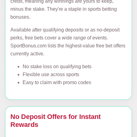
credit, meaning any winnings are yours to keep,
minus the stake. They're a staple in sports betting
bonuses.
Available after qualifying deposits or as no-deposit
perks, free bets cover a wide range of events.
SportBonus.com lists the highest-value free bet offers
currently active.
No stake loss on qualifying bets
Flexible use across sports
Easy to claim with promo codes
No Deposit Offers for Instant
Rewards