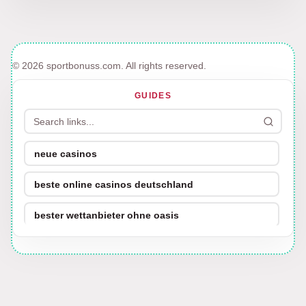
online casino bonus ohne einzahlung 2026
wettanbieter ohne lugas
© 2026 sportbonuss.com. All rights reserved.
online poker sites
GUIDES
krypto casinos
bitcoin casino ohne verifizierung
neue casinos
beste online casinos deutschland
bitcoin casino ohne verifizierung
bester wettanbieter ohne oasis
bitcoin casino ohne verifizierung
seriöse online casinos ohne oasis
online casino ohne lugas
wettanbieter ohne oasis
neue wettanbieter bonus