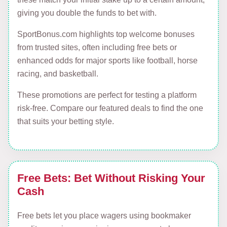
giving you double the funds to bet with.
SportBonus.com highlights top welcome bonuses
from trusted sites, often including free bets or
enhanced odds for major sports like football, horse
racing, and basketball.
These promotions are perfect for testing a platform
risk-free. Compare our featured deals to find the one
that suits your betting style.
Free Bets: Bet Without Risking Your
Cash
Free bets let you place wagers using bookmaker