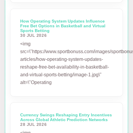
How Operating System Updates Influence
Free Bet Options in Basketball and Virtual
Sports Betting
30 JUL 2026
<img
src=\"https://www.sportbonuss.com/images/sportbonu
articles/how-operating-system-updates-
reshape-free-bet-availability-in-basketball-
and-virtual-sports-betting/image-1.jpg\"
alt=\"Operating
Currency Swings Reshaping Entry Incentives
Across Global Athletic Prediction Networks
28 JUL 2026
<img